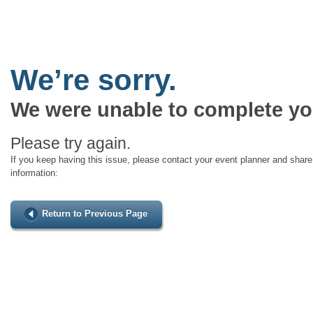
We’re sorry.
We were unable to complete yo
Please try again.
If you keep having this issue, please contact your event planner and share 
information:
Return to Previous Page